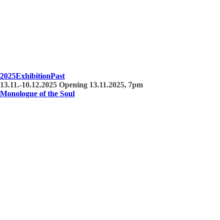
2025
Exhibition
Past
13.11.-10.12.2025 Opening 13.11.2025, 7pm
Monologue of the Soul