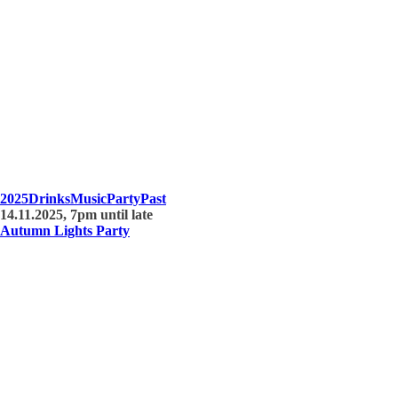
2025
Drinks
Music
Party
Past
14.11.2025, 7pm until late
Autumn Lights Party