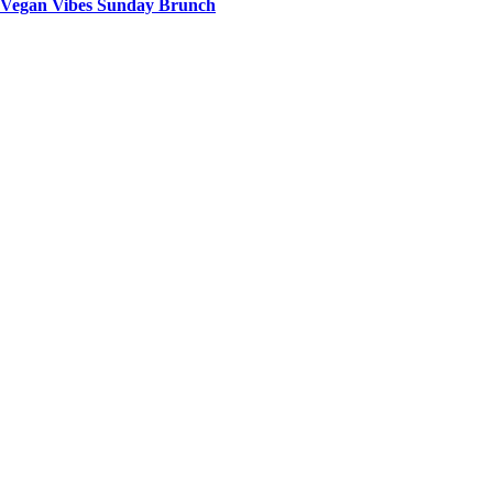
Vegan Vibes Sunday Brunch