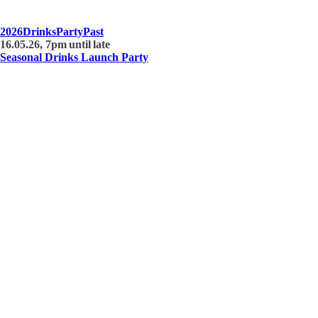
2026
Drinks
Party
Past
16.05.26, 7pm until late
Seasonal Drinks Launch Party