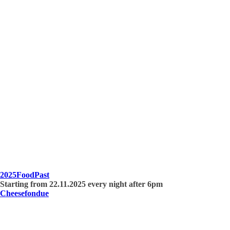
2025
Food
Past
Starting from 22.11.2025 every night after 6pm
Cheesefondue