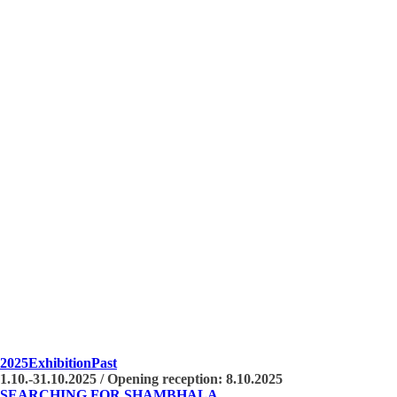
2025
Exhibition
Past
1.10.-31.10.2025 / Opening reception: 8.10.2025
SEARCHING FOR SHAMBHALA