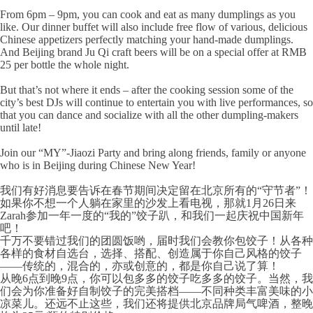
From 6pm – 9pm, you can cook and eat as many dumplings as you
like. Our dinner buffet will also include free flow of various, delicious
Chinese appetizers perfectly matching your hand-made dumplings.
And Beijing brand Ju Qi craft beers will be on a special offer at RMB
25 per bottle the whole night.
But that’s not where it ends – after the cooking session some of the
city’s best DJs will continue to entertain you with live performances, so
that you can dance and socialize with all the other dumpling-makers
until late!
Join our “MY”-Jiaozi Party and bring along friends, family or anyone
who is in Beijing during Chinese New Year!
我们有好消息要告诉在春节期间决定留在北京所有的“守节者”！
如果你不想一个人躺在家里的沙发上看电视，那就1月26日来
Zarah参加一年一度的“我的”饺子趴，和我们一起庆祝中国新年
吧！
千万不要错过我们的团圆饭哟，届时我们会教你包饺子！从各种
各样的食材自选台，选择、搭配、创造属于你自己风格的饺子
——传统的，混合的，亦或创意的，都是你自己说了算！
从晚6点到晚9点，你可以包多多的饺子吃多多的饺子。当然，我
们会为你准备好自制饺子的完美搭档——不同种类丰富美味的小
凉菜儿。还远不止这些，我们还将提供北京品牌局气啤酒，整晚