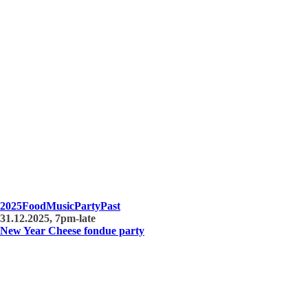
2025
Food
Music
Party
Past
31.12.2025, 7pm-late
New Year Cheese fondue party