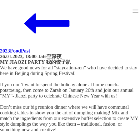
2023
Food
Past
26.01.2023, 18:00–late至深夜
MY JIAOZI PARTY 我的饺子趴
We have good news for all “staycation-ren” who have decided to stay
here in Beijing during Spring Festival!
If you don’t want to spend the holiday alone at home couch-
potatoeing, then come to Zarah on January 26th and join our annual
“MY”- Jiaozi party to celebrate Chinese New Year with us!
Don’t miss our big reunion dinner where we will have communal
cooking tables to show you the art of dumpling making! Mix and
match the ingredients from our extensive buffet selection to create MY-
style dumplings the way you like them – traditional, fusion, or
something new and creative!