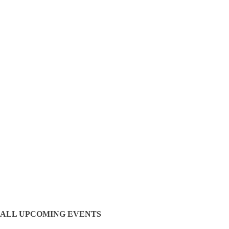
ALL UPCOMING EVENTS