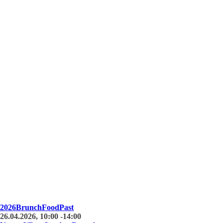
2026
Brunch
Food
Past
26.04.2026, 10:00 -14:00