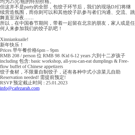
均为25元/瓶的特别价格。
但这并不是party的全部，包饺子环节后，我们的现场DJ们将继
续营造氛围，而你则可以和其他饺子趴参与者们沟通、交流、跳
舞直至深夜……
所以，在中国春节期间，带着一起留在北京的朋友，家人或是任
何人来参加我们的饺子趴吧！
Xinniankuaile!
新年快乐！
Prices 早午餐价格6pm – 9pm
RMB 208 / person 位 RMB 98 /Kid 6-12 years 六到十二岁孩子
including 包含: basic workshop, all-you-can-eat dumplings & Free-
flow buffet of Chinese appetizers
饺子食材，不限量自制饺子，还有各种中式小凉菜儿自助
Reservation needed! 需提前预定!
RSVP 预定截止时间 : 25.01.2023
info@cafezarah.com