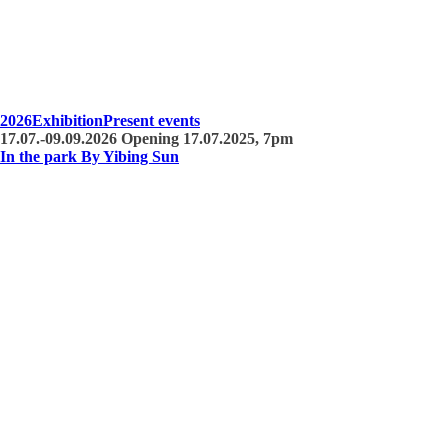
2026
Exhibition
Present events
17.07.-09.09.2026 Opening 17.07.2025, 7pm
In the park By Yibing Sun