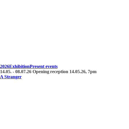
2026
Exhibition
Present events
14.05. - 08.07.26 Opening reception 14.05.26, 7pm
A Stranger