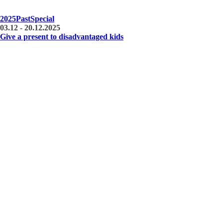
2025
Past
Special
03.12 - 20.12.2025
Give a present to disadvantaged kids