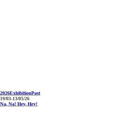
2026
Exhibition
Past
19/03-13/05/26
Na, Na! Hey, Hey!