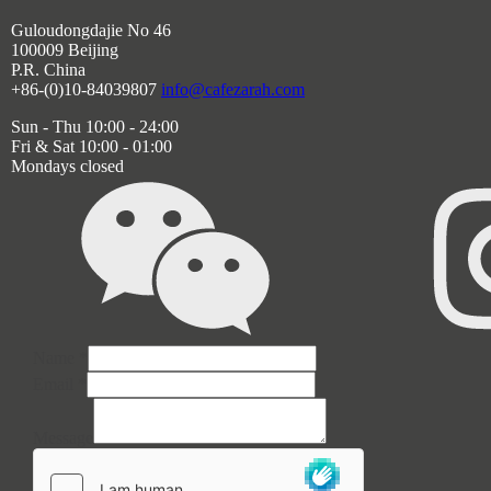
Guloudongdajie No 46
100009 Beijing
P.R. China
+86-(0)10-84039807
info@cafezarah.com
Sun - Thu 10:00 - 24:00
Fri & Sat 10:00 - 01:00
Mondays closed
Email
Name
*
Message
Email
*
Name
Message