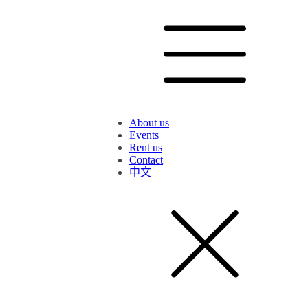
About us
Events
Rent us
Contact
中文