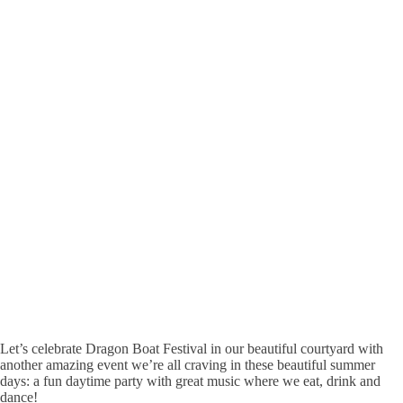
Let’s celebrate Dragon Boat Festival in our beautiful courtyard with
another amazing event we’re all craving in these beautiful summer
days: a fun daytime party with great music where we eat, drink and
dance!