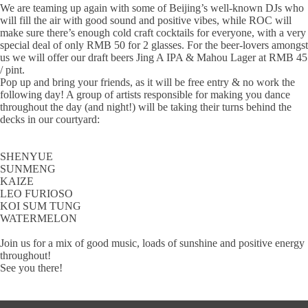
We are teaming up again with some of Beijing’s well-known DJs who
will fill the air with good sound and positive vibes, while ROC will
make sure there’s enough cold craft cocktails for everyone, with a very
special deal of only RMB 50 for 2 glasses. For the beer-lovers amongst
us we will offer our draft beers Jing A IPA & Mahou Lager at RMB 45
/ pint.
Pop up and bring your friends, as it will be free entry & no work the
following day! A group of artists responsible for making you dance
throughout the day (and night!) will be taking their turns behind the
decks in our courtyard:
SHENYUE
SUNMENG
KAIZE
LEO FURIOSO
KOI SUM TUNG
WATERMELON
Join us for a mix of good music, loads of sunshine and positive energy
throughout!
See you there!