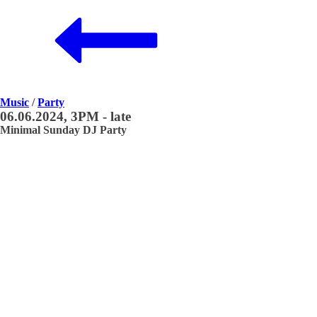
Music
/
Party
06.06.2024, 3PM - late
Minimal Sunday DJ Party