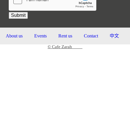
Submit
About us
Events
Rent us
Contact
中文
© Cafe Zarah
2026