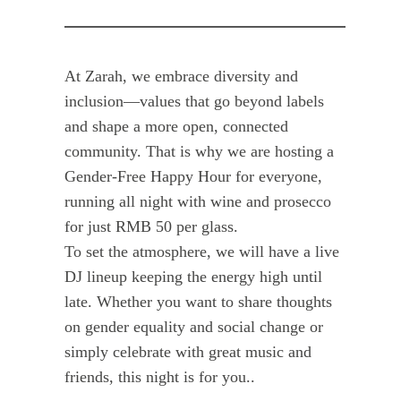
At Zarah, we embrace diversity and
inclusion—values that go beyond labels
and shape a more open, connected
community. That is why we are hosting a
Gender-Free Happy Hour for everyone,
running all night with wine and prosecco
for just RMB 50 per glass.
To set the atmosphere, we will have a live
DJ lineup keeping the energy high until
late. Whether you want to share thoughts
on gender equality and social change or
simply celebrate with great music and
friends, this night is for you..