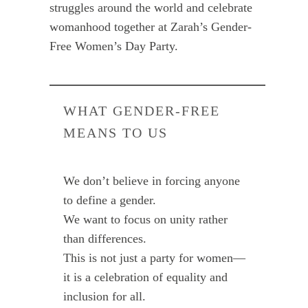
struggles around the world and celebrate
womanhood together at Zarah’s Gender-
Free Women’s Day Party.
WHAT GENDER-FREE
MEANS TO US
We don’t believe in forcing anyone
to define a gender.
We want to focus on unity rather
than differences.
This is not just a party for women—
it is a celebration of equality and
inclusion for all.