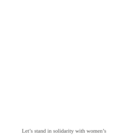
Let’s stand in solidarity with women’s