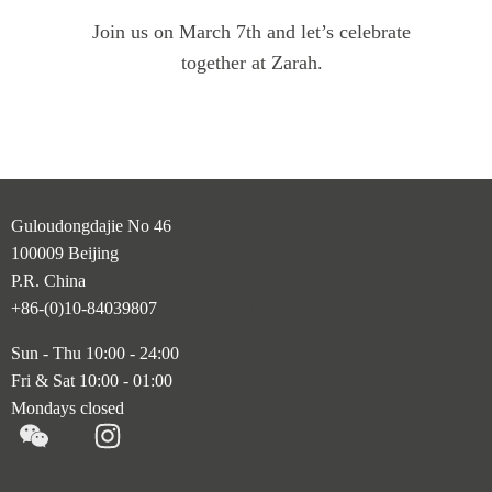
Join us on March 7th and let’s celebrate
together at Zarah.
Guloudongdajie No 46
100009 Beijing
P.R. China
+86-(0)10-84039807
info@cafezarah.com
Sun - Thu 10:00 - 24:00
Fri & Sat 10:00 - 01:00
Mondays closed
M