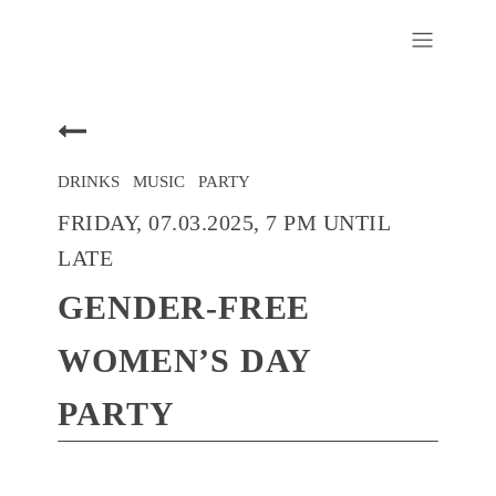
DRINKS
/
MUSIC
/
PARTY
FRIDAY, 07.03.2025, 7 PM UNTIL
LATE
GENDER-FREE
WOMEN’S DAY
PARTY