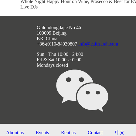
Whole Night Happy Hour on Wine, Prosecco & Beer fo
Live DJs
Guloudongdajie No 46
100009 Beijing
P.R. China
+86-(0)10-84039807
info@cafezarah.com
Sun - Thu 10:00 - 24:00
Fri & Sat 10:00 - 01:00
Mondays closed
About us
Events
Rent us
Contact
中文