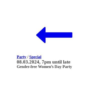
Party
/
Special
08.03.2024, 7pm until late
Gender-free Women’s Day Party