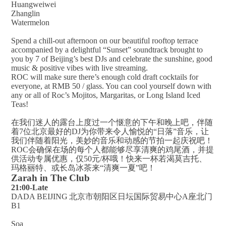
Huangweiwei
Zhanglin
Watermelon
Spend a chill-out afternoon on our beautiful rooftop terrace
accompanied by a delightful “Sunset” soundtrack brought to
you by 7 of Beijing’s best DJs and celebrate the sunshine, good
music & positive vibes with live streaming.
ROC will make sure there’s enough cold draft cocktails for
everyone, at RMB 50 / glass. You can cool yourself down with
any or all of Roc’s Mojitos, Margaritas, or Long Island Iced
Teas!
在我们迷人的露台上度过一个惬意的下午和晚上吧，伴随
着7位北京最好的DJ为你带来令人愉悦的“日落”音乐，让
我们伴随着阳光，美妙的音乐和动感的节拍一起庆祝吧！
ROC会确保在场的每个人都能够尽享清爽的鸡尾酒，并提
供活动专属优惠，仅50元/杯哦！快来一杯若渴莫吉托、
玛格丽特、或长岛冰茶来“清爽一夏”吧！
Zarah in The Club
21:00-Late
DADA BEIJING 北京市朝阳区日坛国际贸易中心A座北门
B1
Soa