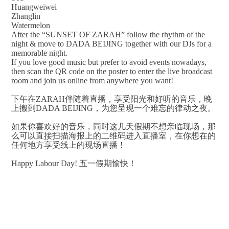
Huangweiwei
Zhanglin
Watermelon
After the “SUNSET OF ZARAH” follow the rhythm of the
night & move to DADA BEIJING together with our DJs for a
memorable night.
If you love good music but prefer to avoid events nowadays,
then scan the QR code on the poster to enter the live broadcast
room and join us online from anywhere you want!
下午在ZARAH伴随着直播，享受阳光和好听的音乐，晚
上搬到DADA BEIJING，为您呈现一个难忘的律动之夜。
如果你喜欢好的音乐，同时这几天假期不想亲临现场，那
么可以直接扫描海报上的二维码进入直播室，在你想在的
任何地方享受线上的现场直播！
Happy Labour Day! 五一假期愉快！