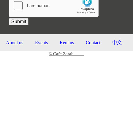
Submit
About us
Events
Rent us
Contact
中文
© Cafe Zarah
2026