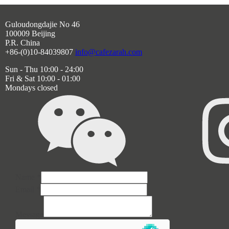
Guloudongdajie No 46
100009 Beijing
P.R. China
+86-(0)10-84039807
info@cafezarah.com
Sun - Thu 10:00 - 24:00
Fri & Sat 10:00 - 01:00
Mondays closed
Name
*
Message
Email
*
Name
Email
Message