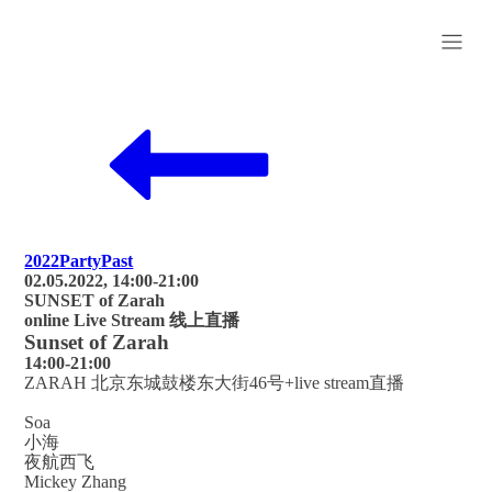
2022
Party
Past
02.05.2022, 14:00-21:00
SUNSET of Zarah
online Live Stream 线上直播
Sunset of Zarah
14:00-21:00
ZARAH 北京东城鼓楼东大街46号+live stream直播
Soa
小海
夜航西飞
Mickey Zhang