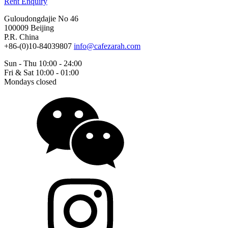
Rent Enquiry
Guloudongdajie No 46
100009 Beijing
P.R. China
+86-(0)10-84039807
info@cafezarah.com
Sun - Thu 10:00 - 24:00
Fri & Sat 10:00 - 01:00
Mondays closed