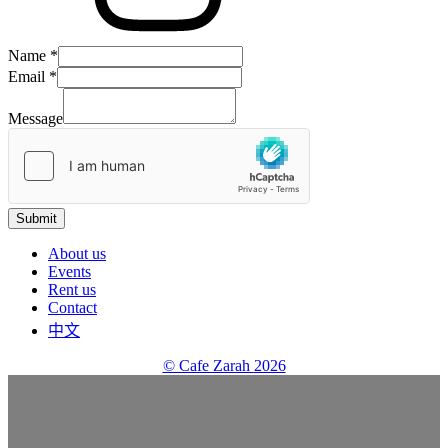
Name
*
Email
Email
*
Name
Message
Message
Submit
About us
Events
Rent us
Contact
中文
© Cafe Zarah
2026