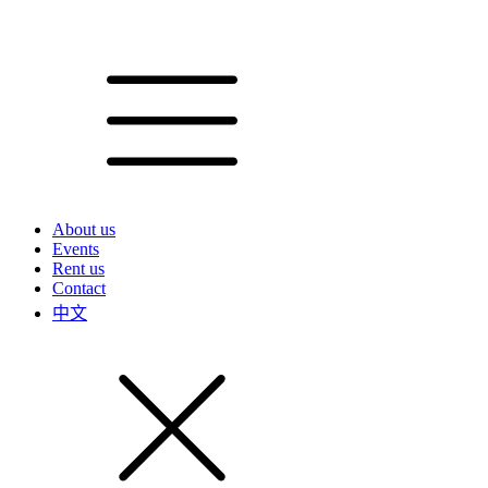
About us
Events
Rent us
Contact
中文