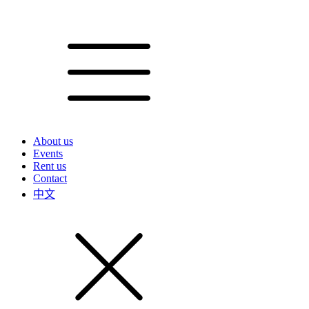
About us
Events
Rent us
Contact
中文