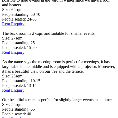
possible to hold events in the yard in winter since we have a roof
and heaters.
Size: 62sqm
People standing: 50-70
People seated: 24-63
Rent Enquiry
The back room is 27sqm and suitable for smaller events.
Size: 27sqm
People standing: 25
People seated: 15-20
Rent Enquiry
As the name says the meeting room is perfect for meetings, it has a
large table in the middle and is equipped with a projector. Moreover,
it has a beautiful view on our tree and the terrace.
Size: 25sqm
People standing: 10-15
People seated: 13-14
Rent Enquiry
Our beautiful terrace is perfect for slightly larger events in summer.
Size: 55sqm
People standing: 65
People seated: 40