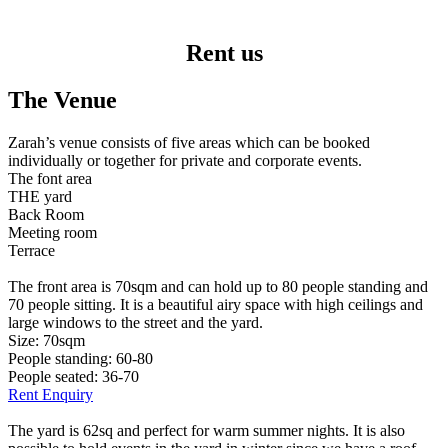
Rent us
The Venue
Zarah’s venue consists of five areas which can be booked
individually or together for private and corporate events.
The font area
THE yard
Back Room
Meeting room
Terrace
The front area is 70sqm and can hold up to 80 people standing and
70 people sitting. It is a beautiful airy space with high ceilings and
large windows to the street and the yard.
Size: 70sqm
People standing: 60-80
People seated: 36-70
Rent Enquiry
The yard is 62sq and perfect for warm summer nights. It is also