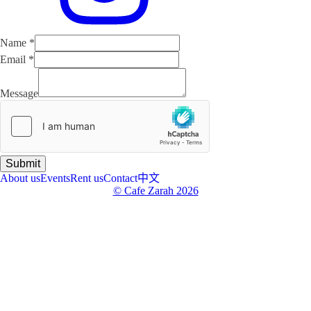
Name
*
Email
*
Email
Name
Message
Message
Submit
About us
Events
Rent us
Contact
中文
© Cafe Zarah
2026