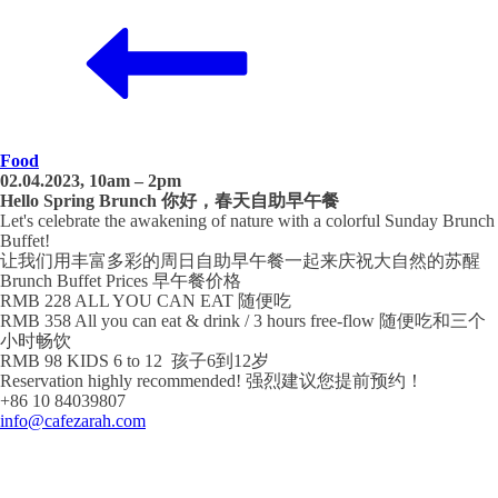
Food
02.04.2023, 10am – 2pm
Hello Spring Brunch 你好，春天自助早午餐
Let's celebrate the awakening of nature with a colorful Sunday Brunch
Buffet!
让我们用丰富多彩的周日自助早午餐一起来庆祝大自然的苏醒
Brunch Buffet Prices 早午餐价格
RMB 228 ALL YOU CAN EAT 随便吃
RMB 358 All you can eat & drink / 3 hours free-flow 随便吃和三个
小时畅饮
RMB 98 KIDS 6 to 12 孩子6到12岁
Reservation highly recommended! 强烈建议您提前预约！
+86 10 84039807
info@cafezarah.com