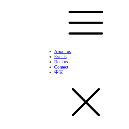
About us
Events
Rent us
Contact
中文