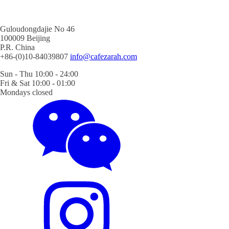
Guloudongdajie No 46
100009 Beijing
P.R. China
+86-(0)10-84039807
info@cafezarah.com
Sun - Thu 10:00 - 24:00
Fri & Sat 10:00 - 01:00
Mondays closed