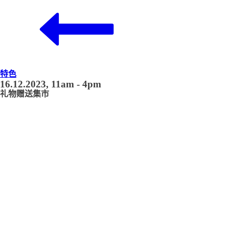
特色
16.12.2023, 11am - 4pm
礼物赠送集市