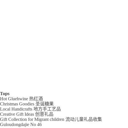
Tops
Hot Gluehwine 热红酒
Christmas Goodies 圣诞糖果
Local Handicrafts 地方手工艺品
Creative Gift Ideas 创意礼品
Gift Collection for Migrant children 流动儿童礼品收集
Guloudongdajie No 46