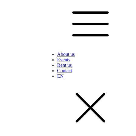
About us
Events
Rent us
Contact
EN