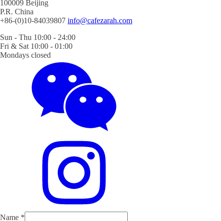
100009 Beijing
P.R. China
+86-(0)10-84039807
info@cafezarah.com
Sun - Thu 10:00 - 24:00
Fri & Sat 10:00 - 01:00
Mondays closed
Name
*