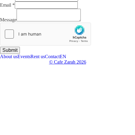
Email
*
Email
Name
Message
Message
Submit
About us
Events
Rent us
Contact
EN
© Cafe Zarah
2026