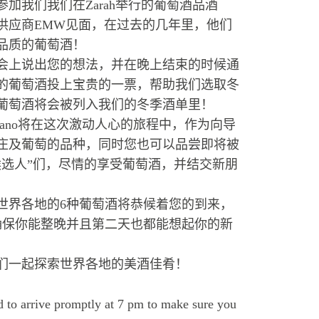
加我们我们在Zarah举行的葡萄酒品酒
供应商EMW见面，在过去的几年里，他们
品质的葡萄酒！
会上说出您的想法，并在晚上结束的时候通
的葡萄酒投上宝贵的一票，帮助我们选取冬
葡萄酒将会被列入我们的冬季酒单里！
riano将在这次激动人心的旅程中，作为向导
庄及葡萄的品种，同时您也可以品尝即将被
候选人”们，尽情的享受葡萄酒，并结交新朋
世界各地的6种葡萄酒将恭候着您的到来，
确保你能整晚并且第二天也都能想起你的新
我们一起探索世界各地的美酒佳肴！
 to arrive promptly at 7 pm to make sure you