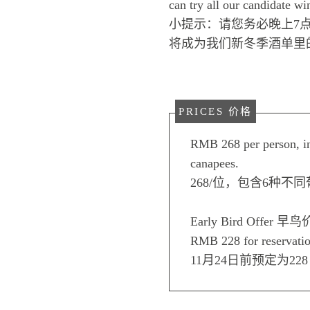
can try all our candidate wi
小提示：请您务必晚上7
将成为我们新冬季酒单里
PRICES 价格
RMB 268 per person, in
canapees.
268/位，包含6种不
Early Bird Offer 早鸟
RMB 228 for reservati
11月24日前预定为228