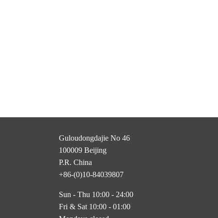
Guloudongdajie No 46
100009 Beijing
P.R. China
+86-(0)10-84039807
info@cafezarah.com
Sun - Thu 10:00 - 24:00
Fri & Sat 10:00 - 01:00