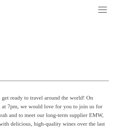
 get ready to travel around the world! On
t 7pm, we would love for you to join us for
Zarah and to meet our long-term supplier EMW,
ith delicious, high-quality wines over the last