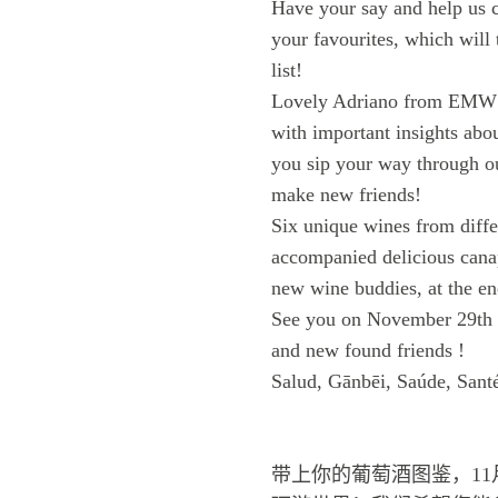
Have your say and help us 
your favourites, which will
list!
Lovely Adriano from EMW wi
with important insights abou
you sip your way through o
make new friends!
Six unique wines from differ
accompanied delicious cana
new wine buddies, at the en
See you on November 29th f
and new found friends !
Salud, Gānbēi, Saúde, Sant
带上你的葡萄酒图鉴，11