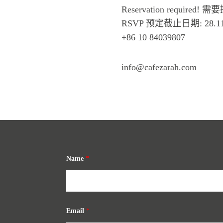
Reservation required!
RSVP 预定截止日期: 28.11
+86 10 84039807
info@cafezarah.com
Name
*
Email
*