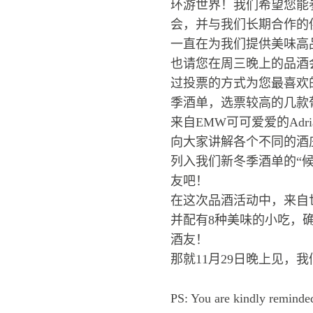
环游世界！我们希望您能参
会，并与我们长期合作的
一直在为我们提供美味高
也请您在周三晚上的品酒
过投票的方式为您最喜欢
季酒单，选票较高的几款
来自EMW可可爱爱的Ad
向大家讲解各个不同的酒
列入我们新冬季酒单的“
友吧！
在这次品酒活动中，来自
并配有8种美味的小吃，
酒友！
那就11月29日晚上见，
PS: You are kindly reminded