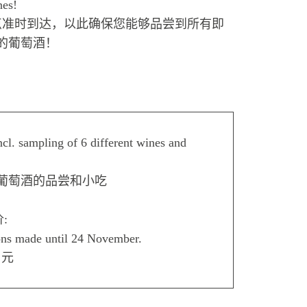
nes!
点准时到达，以此确保您能够品尝到所有即
的葡萄酒！
cl. sampling of 6 different wines and
同葡萄酒的品尝和小吃
价:
ons made until 24 November.
 元