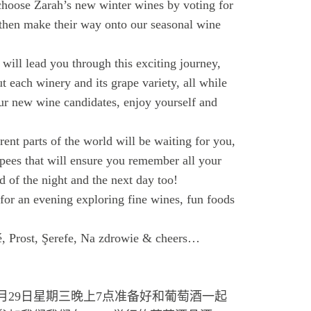
choose Zarah’s new winter wines by voting for
 then make their way onto our seasonal wine
ll lead you through this exciting journey,
t each winery and its grape variety, all while
ur new wine candidates, enjoy yourself and
ent parts of the world will be waiting for you,
pees that will ensure you remember all your
d of the night and the next day too!
or an evening exploring fine wines, fun foods
é, Prost, Şerefe, Na zdrowie & cheers…
月29日星期三晚上7点准备好和葡萄酒一起