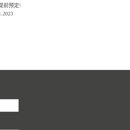
 需要提前预定!
.2023