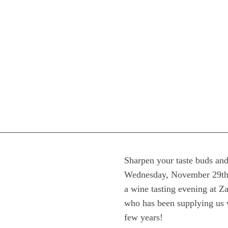
Sharpen your taste buds and
Wednesday, November 29th a
a wine tasting evening at 
who has been supplying us w
few years!