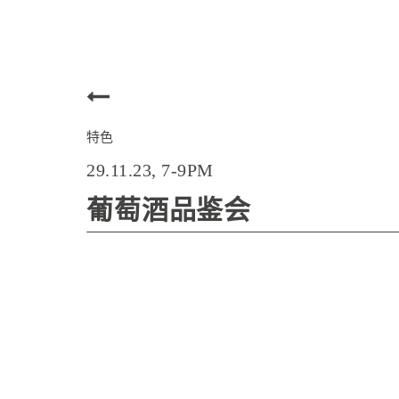
特色
29.11.23, 7-9PM
葡萄酒品鉴会