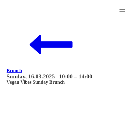
Brunch
Sunday, 16.03.2025 | 10:00 – 14:00
Vegan Vibes Sunday Brunch