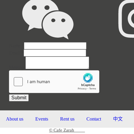
Name
*
Email
Email
*
Name
Message
Message
Submit
About us
Events
Rent us
Contact
中文
© Cafe Zarah
2026