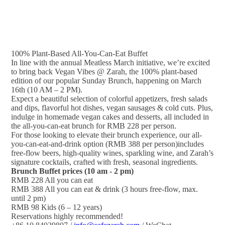
100% Plant-Based All-You-Can-Eat Buffet
In line with the annual Meatless March initiative, we’re excited
to bring back Vegan Vibes @ Zarah, the 100% plant-based
edition of our popular Sunday Brunch, happening on March
16th (10 AM – 2 PM).
Expect a beautiful selection of colorful appetizers, fresh salads
and dips, flavorful hot dishes, vegan sausages & cold cuts. Plus,
indulge in homemade vegan cakes and desserts, all included in
the all-you-can-eat brunch for RMB 228 per person.
For those looking to elevate their brunch experience, our all-
you-can-eat-and-drink option (RMB 388 per person)includes
free-flow beers, high-quality wines, sparkling wine, and Zarah’s
signature cocktails, crafted with fresh, seasonal ingredients.
Brunch Buffet prices (10 am - 2 pm)
RMB 228 All you can eat
RMB 388 All you can eat & drink (3 hours free-flow, max.
until 2 pm)
RMB 98 Kids (6 – 12 years)
Reservations highly recommended!