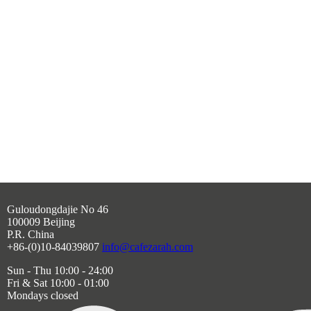
Guloudongdajie No 46
100009 Beijing
P.R. China
+86-(0)10-84039807
info@cafezarah.com
Sun - Thu 10:00 - 24:00
Fri & Sat 10:00 - 01:00
Mondays closed