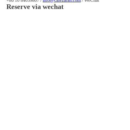
+86 10 84039807 /
info@cafezarah.com
/ WeChat
Reserve via wechat