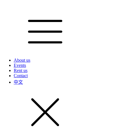
About us
Events
Rent us
Contact
中文