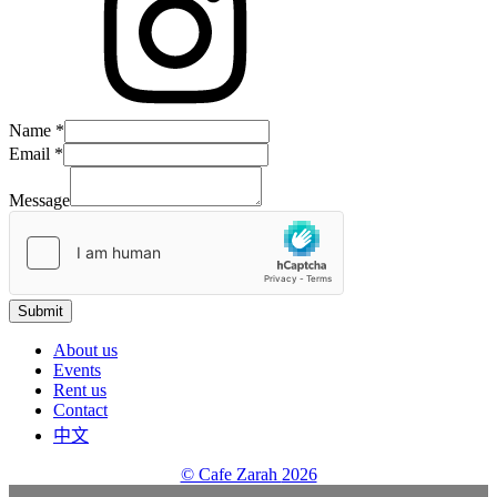
Message
Name
*
Name
Email
*
Email
Message
Submit
About us
Events
Rent us
Contact
中文
© Cafe Zarah
2026