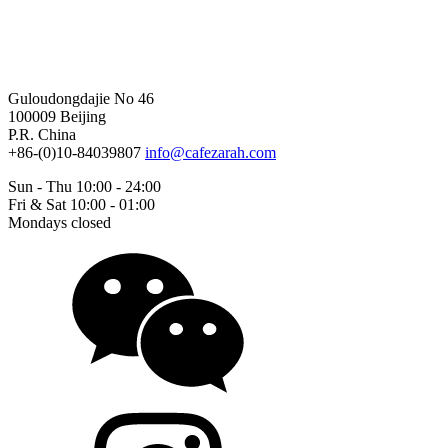
Guloudongdajie No 46
100009 Beijing
P.R. China
+86-(0)10-84039807
info@cafezarah.com
Sun - Thu 10:00 - 24:00
Fri & Sat 10:00 - 01:00
Mondays closed