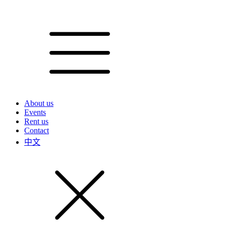
About us
Events
Rent us
Contact
中文