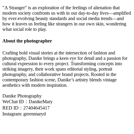
"A Stranger" is an exploration of the feelings of alienation that
modern society confronts us with in our day-to-day lives—amplified
by ever-evolving beauty standards and social media trends—and
how it leaves us feeling like strangers in our own skin, wondering
what social role to play.
About the photographer
Crafting bold visual stories at the intersection of fashion and
photography, Danike brings a keen eye for detail and a passion for
cultural expression to every project. Transforming concepts into
striking imagery, their work spans editorial styling, portrait
photography, and collaborative brand projects. Rooted in the
contemporary fashion scene, Danike’s artistry blends vintage
aesthetics with modern inspiration.
Danike Photography
WeChat ID：DanikeMary
RED ID：27404645417
Instagram: greenmaryd