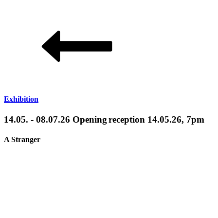
Exhibition
14.05. - 08.07.26 Opening reception 14.05.26, 7pm
A Stranger